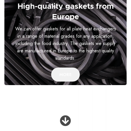
High-quality gaskets from
Europe
We can offer gaskets for all plate heat exchangers
in a range of material grades for any application,
including the food industry. The gaskets we supply
are manufactured in Europe to the highest quality
standards.
MORE
Why choose us?