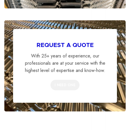
REQUEST A QUOTE
With 25+ years of experience, our
professionals are at your service with the
highest level of expertise and know-how.
I NEED ONE