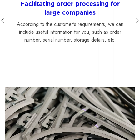
Facilitating order processing for
large companies
According to the customer's requirements, we can
include useful information for you, such as order
number, serial number, storage details, etc.