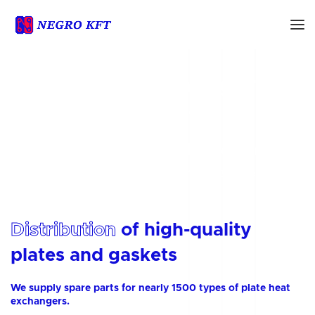
Sale of heat exchanger
plates and gaskets
We offer high-quality plates and gaskets for 1500
heat exchanger types from 30 manufacturers in a
range of material grades
Distribution
of high-quality
plates and gaskets
We supply spare parts for nearly 1500 types of plate heat
exchangers.