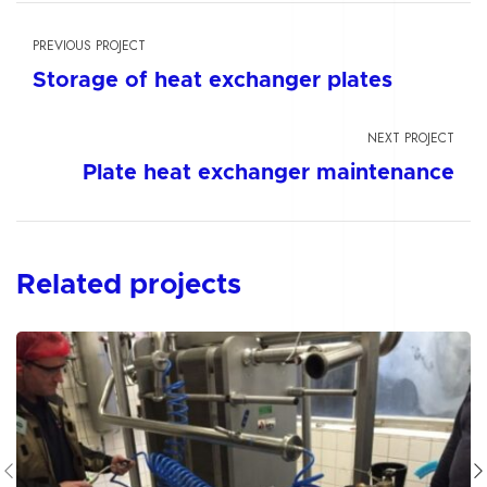
PREVIOUS PROJECT
Storage of heat exchanger plates
NEXT PROJECT
Plate heat exchanger maintenance
Related projects