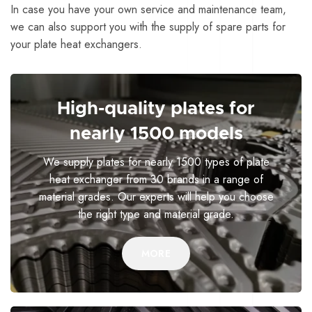
In case you have your own service and maintenance team,
we can also support you with the supply of spare parts for
your plate heat exchangers.
High-quality plates for
nearly 1500 models
We supply plates for nearly 1500 types of plate
heat exchanger from 30 brands in a range of
material grades. Our experts will help you choose
the right type and material grade.
MORE