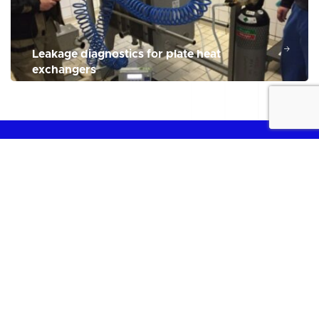
Leakage diagnostics for plate heat
exchangers
THE PLATE HEAT EXCHANGER SERVICE