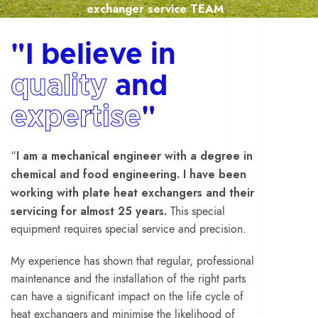
exchanger service TEAM
"I believe in
quality
and
expertise
"
I am a mechanical engineer with a degree in
“
chemical and food engineering.
I have been
working with plate heat exchangers and their
servicing for almost 25 years.
This special
equipment requires special service and precision.
My experience has shown that regular, professional
maintenance and the installation of the right parts
can have a significant impact on the life cycle of
heat exchangers and minimise the likelihood of