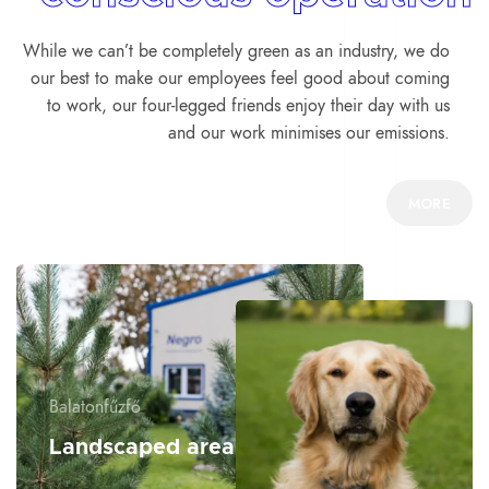
While we can’t be completely green as an industry, we do
our best to make our employees feel good about coming
to work, our four-legged friends enjoy their day with us
and our work minimises our emissions.
MORE
Balatonfűzfő
Landscaped area