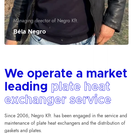
Managing director of Negro Kft.
Béla Negro
We operate a market
leading
plate heat
exchanger service
Since 2006, Negro Kft. has been engaged in the service and
maintenance of plate heat exchangers and the distribution of
gaskets and plates.