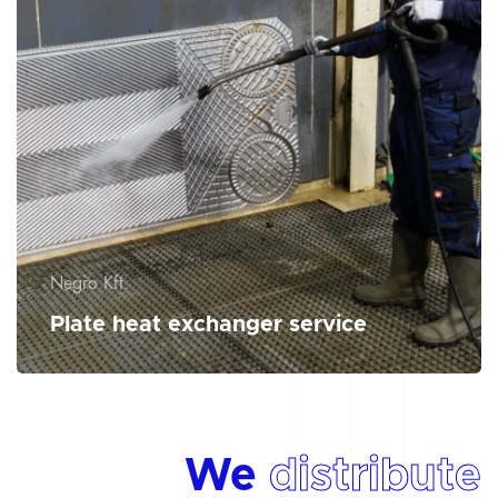
Negro Kft.
Plate heat exchanger service
We
distribute