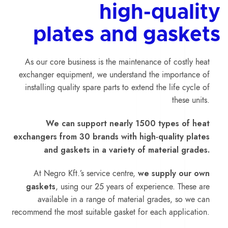
high-quality
plates and gaskets
As our core business is the maintenance of costly heat
exchanger equipment, we understand the importance of
installing quality spare parts to extend the life cycle of
these units.
We can support nearly 1500 types of heat
exchangers from 30 brands with high-quality plates
and gaskets in a variety of material grades.
we supply our own
At Negro Kft.’s service centre,
gaskets
, using our 25 years of experience. These are
available in a range of material grades, so we can
recommend the most suitable gasket for each application.