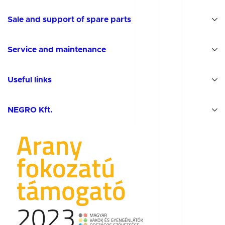
Sale and support of spare parts
Service and maintenance
Useful links
NEGRO Kft.