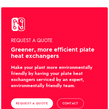
REQUEST A QUOTE
Greener, more efficient plate
heat exchangers
Make your plant more environmentally
friendly by having your plate heat
exchangers serviced by an expert,
environmentally friendly team.
REQUEST A QUOTE
CONTACT