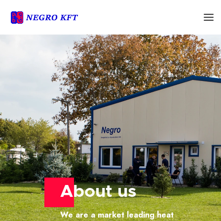
About us
We are a market leading heat