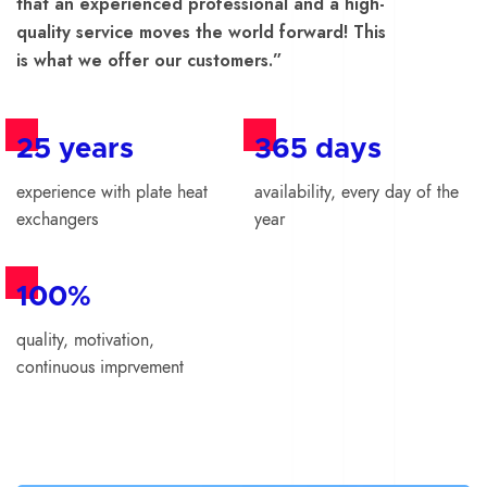
that an experienced professional and a high-
quality service moves the world forward! This
is what we offer our customers.”
25 years
365 days
experience with plate heat
availability, every day of the
exchangers
year
100%
quality, motivation,
continuous imprvement