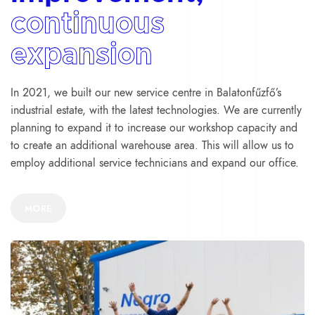
continuous
expansion
In 2021, we built our new service centre in Balatonfűzfő’s
industrial estate, with the latest technologies. We are currently
planning to expand it to increase our workshop capacity and
to create an additional warehouse area. This will allow us to
employ additional service technicians and expand our office.
MORE