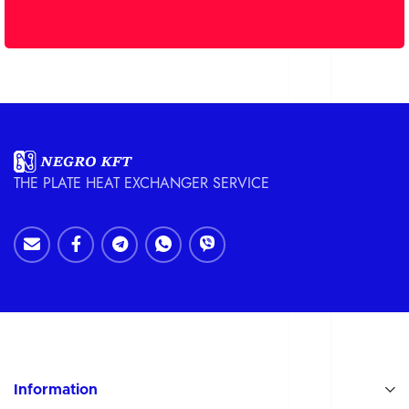
THE PLATE HEAT EXCHANGER SERVICE
Information