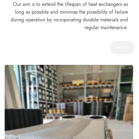
Our aim is to extend the lifespan of heat exchangers as
long as possible and minimise the possibility of failure
during operation by incorporating durable materials and
regular maintenance.
MORE