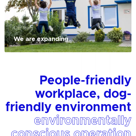
Our team
We are expanding
People-friendly
workplace, dog-
friendly environment
environmentally
conscious operation