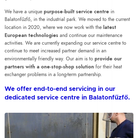
purpose-built service centre
We have a unique
in
Balatonfűzfő, in the industrial park. We moved to the current
latest
location in 2020, where we now work with the
European technologies
and continue our maintenance
activities. We are currently expanding our service centre to
continue to meet increased partner demand in an
provide our
environmentally friendly way. Our aim is to
partners with a one-stop-shop solution
for their heat
exchanger problems in a long-term partnership.
We offer end-to-end servicing in our
dedicated service centre in Balatonfűzfő.