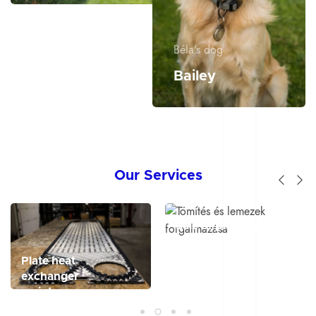
Béla's dog
Bailey
Our Services
Sale of plates and
gaskets
Plate heat
exchanger
maintenance