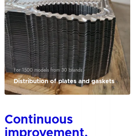
For 1500 models from 30 brands
Distribution of plates and gaskets
Continuous
improvement,