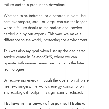
failure and thus production downtime.
Whether it’s an industrial or a hazardous plant, the
heat exchangers, small or large, can run for longer
without failure thanks to the professional service
carried out by our experts. This way, we make a
difference to the world, protecting the environment.
This was also my goal when I set up the dedicated
service centre in Balatonfűzfő, where we can
operate with minimal emissions thanks to the latest
technologies.
By recovering energy through the operation of plate
heat exchangers, the world’s energy consumption
and ecological footprint is significantly reduced.
I believe in the power of expertise! I believe