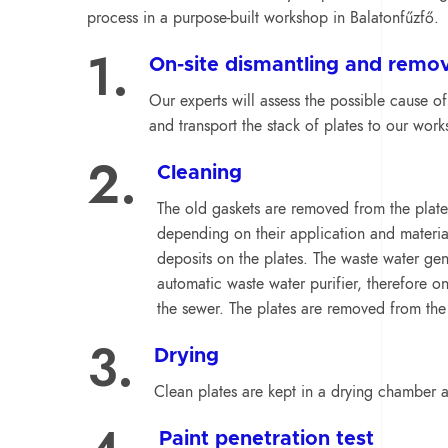
process in a purpose-built workshop in Balatonfűzfő.
1.
On-site dismantling and remov
Our experts will assess the possible cause of
and transport the stack of plates to our work
2.
Cleaning
The old gaskets are removed from the plate
depending on their application and materia
deposits on the plates. The waste water gen
automatic waste water purifier, therefore on
the sewer. The plates are removed from the
3.
Drying
Clean plates are kept in a drying chamber at
Paint penetration test