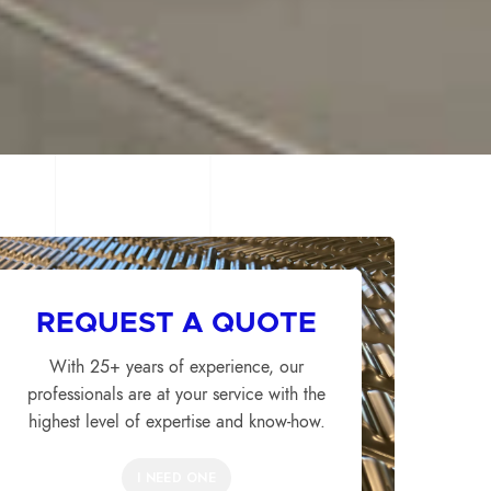
REQUEST A QUOTE
With 25+ years of experience, our
professionals are at your service with the
highest level of expertise and know-how.
I NEED ONE