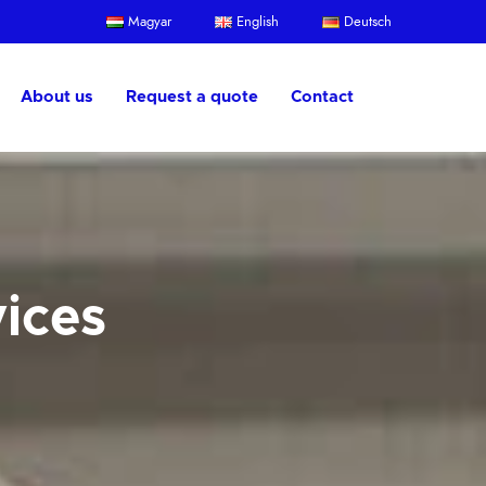
Magyar
English
Deutsch
About us
Request a quote
Contact
vices