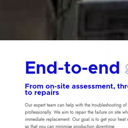
End-to-end
From on-site assessment, th
to repairs
Our expert team can help with the troubleshooting of 
professionally. We aim to repair the failure on site w
immediate replacement. Our goal is to get your heat 
so that you can minimise production downtime.