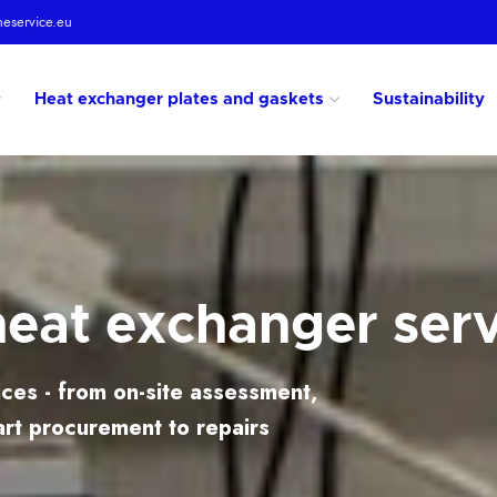
heservice.eu
Heat exchanger plates and gaskets
Sustainability
heat exchanger ser
ces - from on-site assessment,
art procurement to repairs