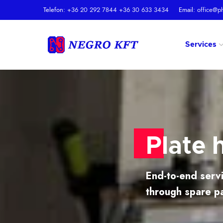
Telefon:
+36 20 292 7844
+36 30 633 3434
Email:
office@p
Services
Plate 
End-to-end servi
through spare p