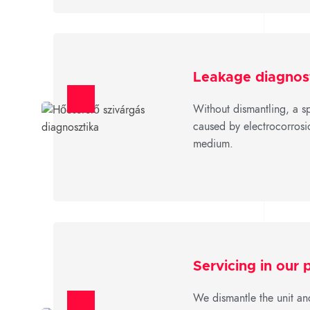
Leakage diagnos
Without dismantling, a sp
caused by electrocorrosio
medium.
Servicing in our
We dismantle the unit an