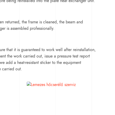
re being reinstalled into the plate heat exchanger unit.
een returned, the frame is cleaned, the beam and
ger is assembled professionally.
re that it is guaranteed to work well after reinstallation,
t the work carried out, issue a pressure test report
we add a heat-resistant sticker to the equipment
e carried out.