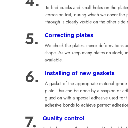
4.
To find cracks and small holes on the plat
corrosion test, during which we cover the p
through is clearly visible on the other side 
5.
Correcting plates
We check the plates, minor deformations ar
shape. As we keep many plates on stock, in
available.
6.
Installing of new gaskets
A gasket of the appropriate material grade f
plate. This can be done by a snap-on or ad
glued on with a special adhesive used for t
adhesive bonds to achieve perfect adhesio
7.
Quality control