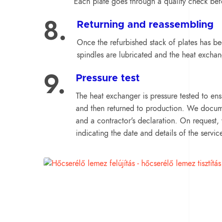
Each plate goes through a quality check befo
8.
Returning and reassembling
Once the refurbished stack of plates has b
spindles are lubricated and the heat exchan
9.
Pressure test
The heat exchanger is pressure tested to ensu
and then returned to production. We documen
and a contractor's declaration. On request, 
indicating the date and details of the servic