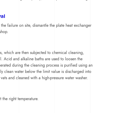
al
 the failure on site, dismantle the plate heat exchanger
shop.
s, which are then subjected to chemical cleaning,
l. Acid and alkaline baths are used to loosen the
erated during the cleaning process is purified using an
ly clean water below the limit value is discharged into
 vats and cleaned with a high-pressure water washer.
 the right temperature.