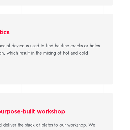
tics
ecial device is used to find hairline cracks or holes
n, which result in the mixing of hot and cold
 purpose-built workshop
d deliver the stack of plates to our workshop. We