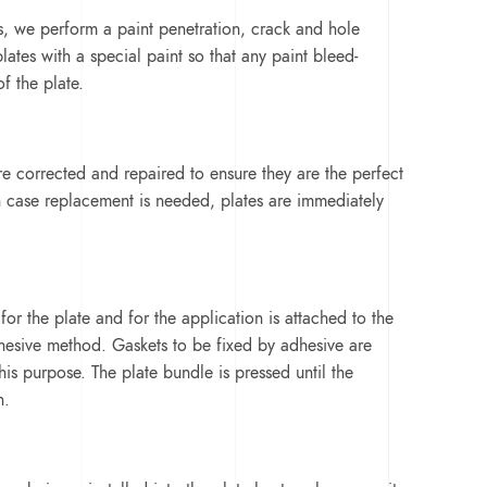
es, we perform a paint penetration, crack and hole
lates with a special paint so that any paint bleed-
of the plate.
e corrected and repaired to ensure they are the perfect
 case replacement is needed, plates are immediately
or the plate and for the application is attached to the
hesive method. Gaskets to be fixed by adhesive are
his purpose. The plate bundle is pressed until the
n.