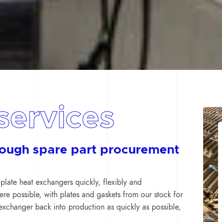
services
rough spare part procurement
plate heat exchangers quickly, flexibly and
here possible, with plates and gaskets from our stock for
exchanger back into production as quickly as possible,