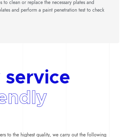
es to clean or replace the necessary plates and
lates and perform a paint penetration test to check
 service
iendly
rs to the highest quality, we carry out the following