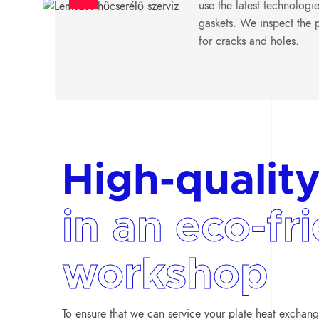
use the latest technologi
gaskets. We inspect the p
for cracks and holes.
High-quality
in an eco-fr
workshop
To ensure that we can service your plate heat exchange