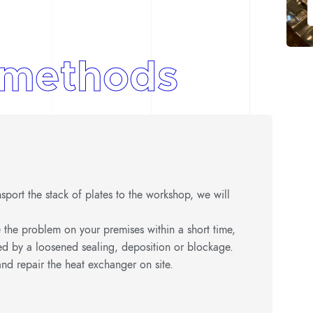
methods
ransport the stack of plates to the workshop, we will
 the problem on your premises within a short time,
ed by a loosened sealing, deposition or blockage.
nd repair the heat exchanger on site.