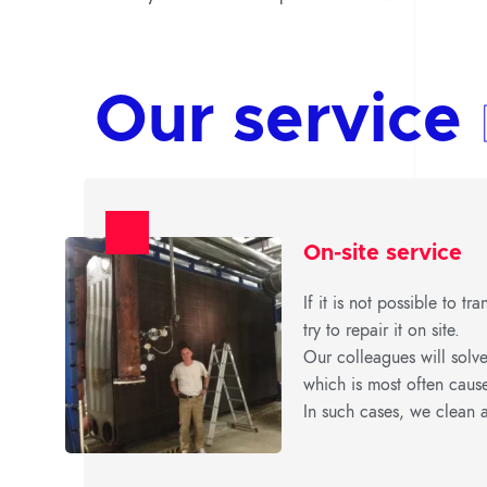
Our service
On-site service
If it is not possible to t
try to repair it on site.
Our colleagues will solve
which is most often caus
In such cases, we clean a